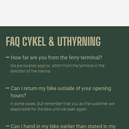
FAQ CYKEL & UTHYRNING
How far are you from the ferry terminal?
We are located approx. 400m from the terminal in the
direction of the marina.
Can I return my bike outside of your opening
hours?
In some cases. But remember that you as the customer are
responsible for the bike until we open again.
Can I hand in my bike earlier than stated in my