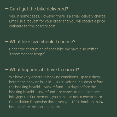
Can I get the bike delivered?
Yes, in some cases. However, there is a small delivery charge.
Email us a request for your order and you will receive a price
estimate for the delivery cost.
What bike size should I choose?
Under the description of each bike, we have also written
“recommended length”.
What happens if I have to cancel?
We have very generous booking conditions. Up to 8 days
before the booking is valid – 100% Refund. 7-2 days before
the booking is valid – 50% Refund. 1-0 days before the
booking is valid – 0% Refund. For cancellation – contact:
info@gcu.se Furthermore, you can also add a cheap extra
Cancellation Protection that gives you 100% back up to 24
hours before the booking starts.