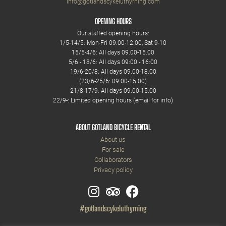
info@gotlandscykeluthyrning.com
OPENING HOURS
Our staffed opening hours:
1/5-14/5: Mon-Fri 09.00-12.00, Sat 9-10
15/5-4/6: All days 09.00-15.00
5/6 - 18/6: All days 09:00 - 16:00
19/6-20/8: All days 09.00-18.00
(23/6-25/6: 09.00-15.00)
21/8-17/9: All days 09.00-15.00
22/9-: Limited opening hours (email for info)
ABOUT GOTLAND BICYCLE RENTAL
About us
For sale
Collaborators
Privacy policy
#gotlandscykeluthyrning