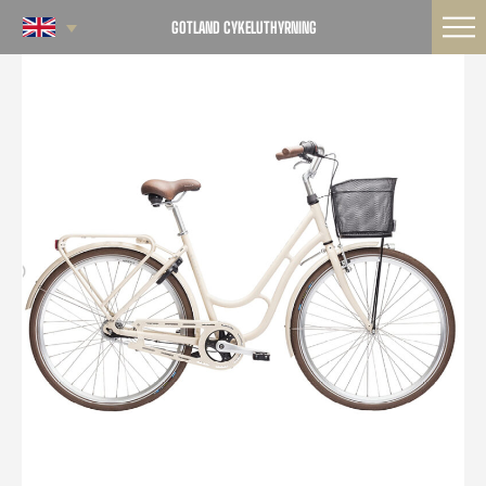
GOTLAND CYKELUTHYRNING