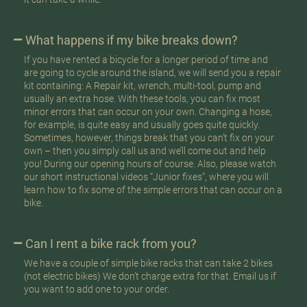
What happens if my bike breaks down?
If you have rented a bicycle for a longer period of time and
are going to cycle around the island, we will send you a repair
kit containing: A Repair kit, wrench, multi-tool, pump and
usually an extra hose. With these tools, you can fix most
minor errors that can occur on your own. Changing a hose,
for example, is quite easy and usually goes quite quickly.
Sometimes, however, things break that you can’t fix on your
own – then you simply call us and we’ll come out and help
you! During our opening hours of course. Also, please watch
our short instructional videos “Junior fixes”, where you will
learn how to fix some of the simple errors that can occur on a
bike.
Can I rent a bike rack from you?
We have a couple of simple bike racks that can take 2 bikes
(not electric bikes) We don’t charge extra for that. Email us if
you want to add one to your order.