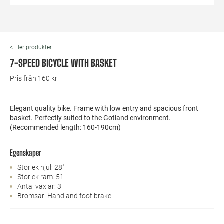
< Fler produkter
7-SPEED BICYCLE WITH BASKET
Pris från 160 kr
Elegant quality bike. Frame with low entry and spacious front
basket. Perfectly suited to the Gotland environment.
(Recommended length: 160-190cm)
Egenskaper
Storlek hjul: 28"
Storlek ram: 51
Antal växlar: 3
Bromsar: Hand and foot brake