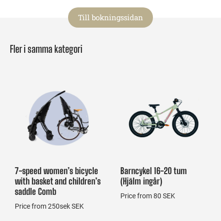
Till bokningssidan
Fler i samma kategori
7-speed women’s bicycle
Barncykel 16-20 tum
with basket and children’s
(Hjälm ingår)
saddle Comb
Price from 80 SEK
Price from 250sek SEK