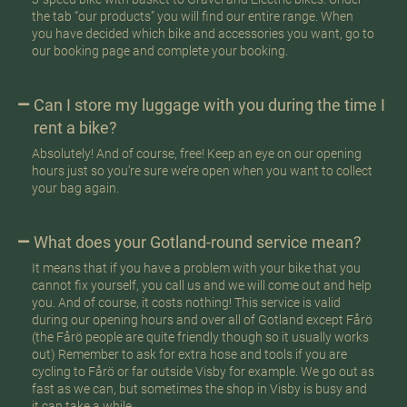
the tab “our products” you will find our entire range. When
you have decided which bike and accessories you want, go to
our booking page and complete your booking.
Can I store my luggage with you during the time I
rent a bike?
Absolutely! And of course, free! Keep an eye on our opening
hours just so you’re sure we’re open when you want to collect
your bag again.
What does your Gotland-round service mean?
It means that if you have a problem with your bike that you
cannot fix yourself, you call us and we will come out and help
you. And of course, it costs nothing! This service is valid
during our opening hours and over all of Gotland except Fårö
(the Fårö people are quite friendly though so it usually works
out) Remember to ask for extra hose and tools if you are
cycling to Fårö or far outside Visby for example. We go out as
fast as we can, but sometimes the shop in Visby is busy and
it can take a while.