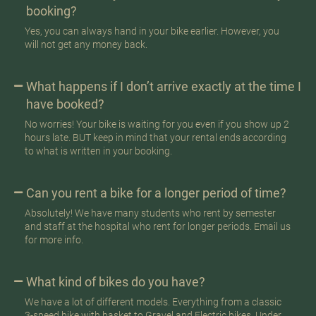
booking?
Yes, you can always hand in your bike earlier. However, you
will not get any money back.
What happens if I don’t arrive exactly at the time I
have booked?
No worries! Your bike is waiting for you even if you show up 2
hours late. BUT keep in mind that your rental ends according
to what is written in your booking.
Can you rent a bike for a longer period of time?
Absolutely! We have many students who rent by semester
and staff at the hospital who rent for longer periods. Email us
for more info.
What kind of bikes do you have?
We have a lot of different models. Everything from a classic
3-speed bike with basket to Gravel and Electric bikes. Under