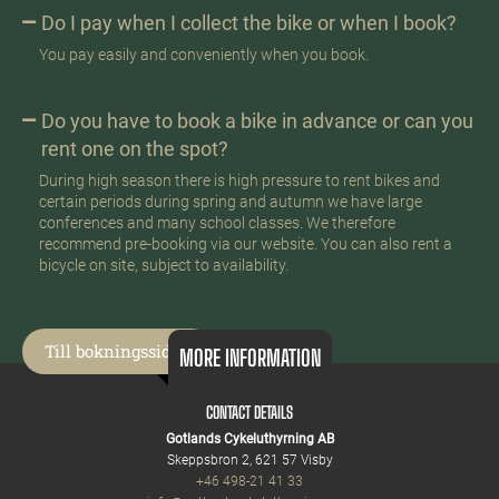
Do I pay when I collect the bike or when I book?
You pay easily and conveniently when you book.
Do you have to book a bike in advance or can you
rent one on the spot?
During high season there is high pressure to rent bikes and
certain periods during spring and autumn we have large
conferences and many school classes. We therefore
recommend pre-booking via our website. You can also rent a
bicycle on site, subject to availability.
Till bokningssidan
MORE INFORMATION
CONTACT DETAILS
Gotlands Cykeluthyrning AB
Skeppsbron 2, 621 57 Visby
+46 498-21 41 33