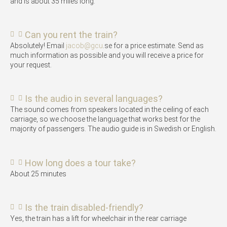
and is about 35 miles long.
Can you rent the train?
Absolutely! Email
jacob@gcu
.se for a price estimate. Send as
much information as possible and you will receive a price for
your request.
Is the audio in several languages?
The sound comes from speakers located in the ceiling of each
carriage, so we choose the language that works best for the
majority of passengers. The audio guide is in Swedish or English.
How long does a tour take?
About 25 minutes
Is the train disabled-friendly?
Yes, the train has a lift for wheelchair in the rear carriage