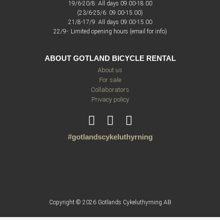
19/6-20/8: All days 09.00-18.00
(23/6-25/6: 09.00-15.00)
21/8-17/9: All days 09.00-15.00
22/9-: Limited opening hours (email for info)
ABOUT GOTLAND BICYCLE RENTAL
About us
For sale
Collaborators
Privacy policy
#gotlandscykeluthyrning
Copyright © 2026 Gotlands Cykeluthyrning AB