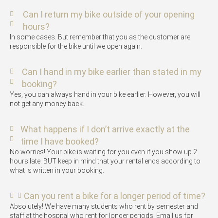
Can I return my bike outside of your opening
hours?
In some cases. But remember that you as the customer are
responsible for the bike until we open again.
Can I hand in my bike earlier than stated in my
booking?
Yes, you can always hand in your bike earlier. However, you will
not get any money back.
What happens if I don’t arrive exactly at the
time I have booked?
No worries! Your bike is waiting for you even if you show up 2
hours late. BUT keep in mind that your rental ends according to
what is written in your booking.
Can you rent a bike for a longer period of time?
Absolutely! We have many students who rent by semester and
staff at the hospital who rent for longer periods. Email us for