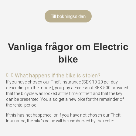
Till bokningssidan
Vanliga frågor om Electric
bike
What happens if the bike is stolen?
If you have chosen our Theft Insurance (SEK 10-20 per day
depending on the model), you pay a Excess of SEK 500 provided
that the bicycle was locked at the time of theft and that the key
can be presented. You also get a new bike for the remainder of
the rental period.
If this has not happened, or if you have not chosen our Theft
Insurance, the bike’s value will be reimbursed by the renter.