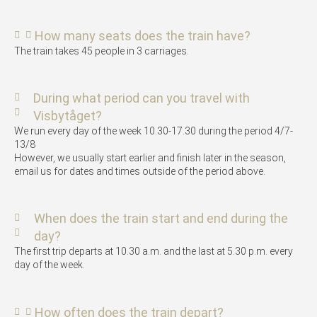
How many seats does the train have?
The train takes 45 people in 3 carriages.
During what period can you travel with
Visbytåget?
We run every day of the week 10.30-17.30 during the period 4/7-
13/8
However, we usually start earlier and finish later in the season,
email us for dates and times outside of the period above.
When does the train start and end during the
day?
The first trip departs at 10.30 a.m. and the last at 5.30 p.m. every
day of the week.
How often does the train depart?