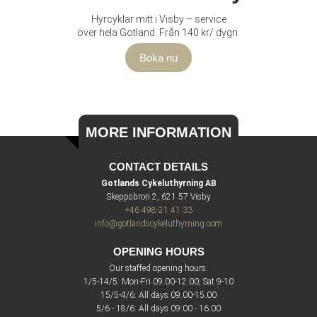
Hyrcyklar mitt i Visby – service
över hela Gotland. Från 140 kr/ dygn.
Boka nu
MORE INFORMATION
CONTACT DETAILS
Gotlands Cykeluthyrning AB
Skeppsbron 2, 621 57 Visby
+46 498-21 41 33
info@gotlandscykeluthyrning.com
OPENING HOURS
Our staffed opening hours:
1/5-14/5: Mon-Fri 09.00-12.00, Sat 9-10
15/5-4/6: All days 09.00-15.00
5/6 - 18/6: All days 09:00 - 16:00