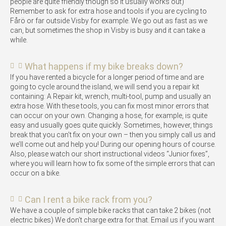
people are quite friendly though so it usually works out)
Remember to ask for extra hose and tools if you are cycling to
Fårö or far outside Visby for example. We go out as fast as we
can, but sometimes the shop in Visby is busy and it can take a
while.
What happens if my bike breaks down?
If you have rented a bicycle for a longer period of time and are
going to cycle around the island, we will send you a repair kit
containing: A Repair kit, wrench, multi-tool, pump and usually an
extra hose. With these tools, you can fix most minor errors that
can occur on your own. Changing a hose, for example, is quite
easy and usually goes quite quickly. Sometimes, however, things
break that you can’t fix on your own – then you simply call us and
we’ll come out and help you! During our opening hours of course.
Also, please watch our short instructional videos “Junior fixes”,
where you will learn how to fix some of the simple errors that can
occur on a bike.
Can I rent a bike rack from you?
We have a couple of simple bike racks that can take 2 bikes (not
electric bikes) We don’t charge extra for that. Email us if you want