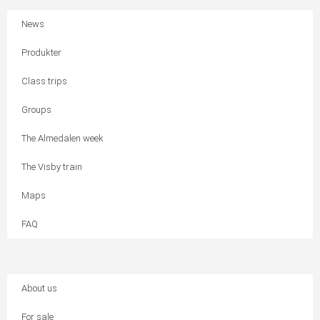
News
Produkter
Class trips
Groups
The Almedalen week
The Visby train
Maps
FAQ
About us
For sale