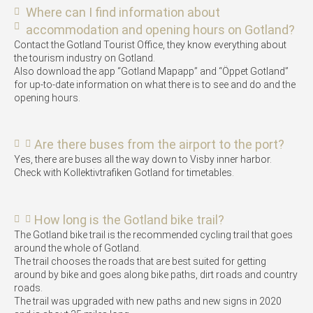
Where can I find information about
accommodation and opening hours on Gotland?
Contact the Gotland Tourist Office, they know everything about
the tourism industry on Gotland.
Also download the app “Gotland Mapapp” and “Öppet Gotland”
for up-to-date information on what there is to see and do and the
opening hours.
Are there buses from the airport to the port?
Yes, there are buses all the way down to Visby inner harbor.
Check with Kollektivtrafiken Gotland for timetables.
How long is the Gotland bike trail?
The Gotland bike trail is the recommended cycling trail that goes
around the whole of Gotland.
The trail chooses the roads that are best suited for getting
around by bike and goes along bike paths, dirt roads and country
roads.
The trail was upgraded with new paths and new signs in 2020