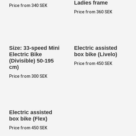
Ladies frame
Price from 340 SEK
Price from 360 SEK
Size: 33-speed Mini
Electric assisted
Electric Bike
box bike (Livelo)
(Divisible) 50-195
Price from 450 SEK
cm)
Price from 300 SEK
Electric assisted
box bike (Flex)
Price from 450 SEK