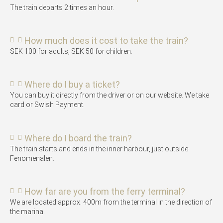
The train departs 2 times an hour.
How much does it cost to take the train?
SEK 100 for adults, SEK 50 for children.
Where do I buy a ticket?
You can buy it directly from the driver or on our website. We take
card or Swish Payment.
Where do I board the train?
The train starts and ends in the inner harbour, just outside
Fenomenalen.
How far are you from the ferry terminal?
We are located approx. 400m from the terminal in the direction of
the marina.