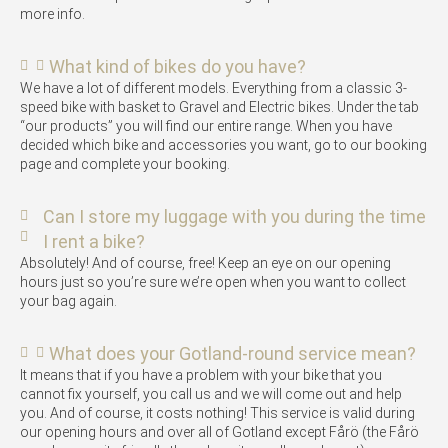
more info.
What kind of bikes do you have?
We have a lot of different models. Everything from a classic 3-
speed bike with basket to Gravel and Electric bikes. Under the tab
“our products” you will find our entire range. When you have
decided which bike and accessories you want, go to our booking
page and complete your booking.
Can I store my luggage with you during the time
I rent a bike?
Absolutely! And of course, free! Keep an eye on our opening
hours just so you’re sure we’re open when you want to collect
your bag again.
What does your Gotland-round service mean?
It means that if you have a problem with your bike that you
cannot fix yourself, you call us and we will come out and help
you. And of course, it costs nothing! This service is valid during
our opening hours and over all of Gotland except Fårö (the Fårö