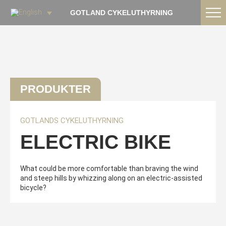
GOTLAND CYKELUTHYRNING
PRODUKTER
GOTLANDS CYKELUTHYRNING
ELECTRIC BIKE
What could be more comfortable than braving the wind
and steep hills by whizzing along on an electric-assisted
bicycle?