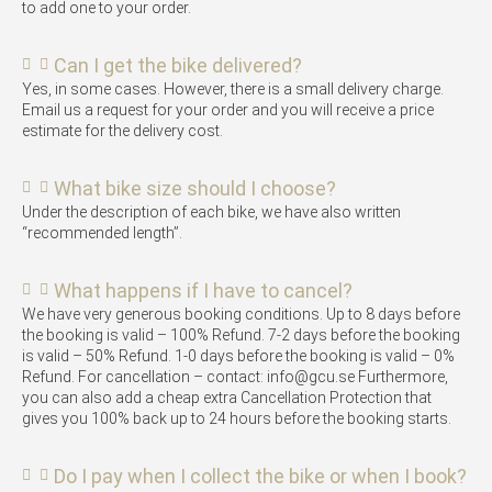
to add one to your order.
Can I get the bike delivered?
Yes, in some cases. However, there is a small delivery charge.
Email us a request for your order and you will receive a price
estimate for the delivery cost.
What bike size should I choose?
Under the description of each bike, we have also written
“recommended length”.
What happens if I have to cancel?
We have very generous booking conditions. Up to 8 days before
the booking is valid – 100% Refund. 7-2 days before the booking
is valid – 50% Refund. 1-0 days before the booking is valid – 0%
Refund. For cancellation – contact: info@gcu.se Furthermore,
you can also add a cheap extra Cancellation Protection that
gives you 100% back up to 24 hours before the booking starts.
Do I pay when I collect the bike or when I book?