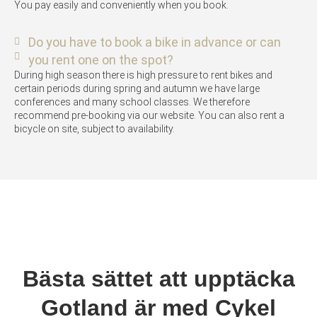
You pay easily and conveniently when you book.
Do you have to book a bike in advance or can
you rent one on the spot?
During high season there is high pressure to rent bikes and
certain periods during spring and autumn we have large
conferences and many school classes. We therefore
recommend pre-booking via our website. You can also rent a
bicycle on site, subject to availability.
Bästa sättet att upptäcka
Gotland är med Cykel