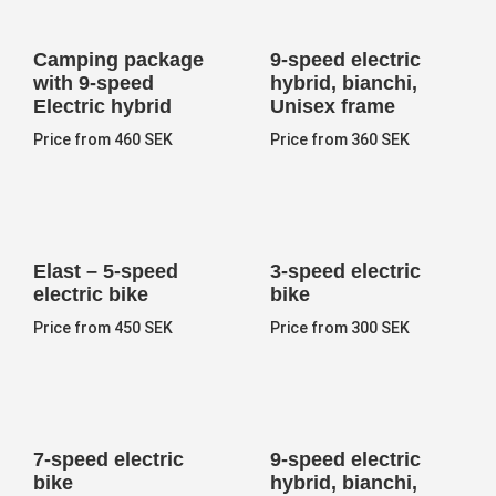
Camping package
9-speed electric
with 9-speed
hybrid, bianchi,
Electric hybrid
Unisex frame
Price from 460 SEK
Price from 360 SEK
Elast – 5-speed
3-speed electric
electric bike
bike
Price from 450 SEK
Price from 300 SEK
7-speed electric
9-speed electric
bike
hybrid, bianchi,