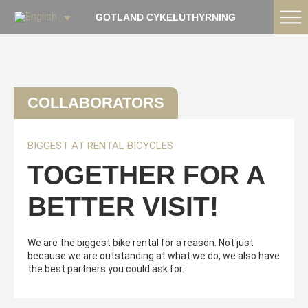
GOTLAND CYKELUTHYRNING
COLLABORATORS
BIGGEST AT RENTAL BICYCLES
TOGETHER FOR A
BETTER VISIT!
We are the biggest bike rental for a reason. Not just
because we are outstanding at what we do, we also have
the best partners you could ask for.