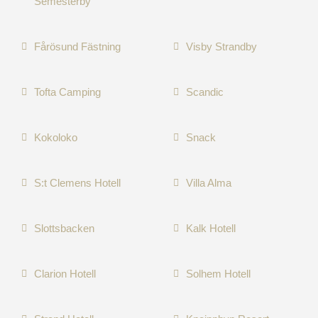
Semesterby
Fårösund Fästning
Visby Strandby
Tofta Camping
Scandic
Kokoloko
Snack
S:t Clemens Hotell
Villa Alma
Slottsbacken
Kalk Hotell
Clarion Hotell
Solhem Hotell