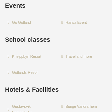
Events
Go Gotland
Hansa Event
School classes
Kneippbyn Resort
Travel and more
Gotlands Resor
Hotels & Facilities
Gustavsvik
Bunge Vandrarhem