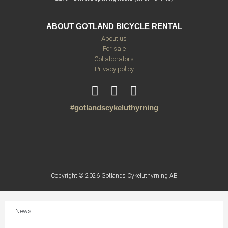
ABOUT GOTLAND BICYCLE RENTAL
About us
For sale
Collaborators
Privacy policy
#gotlandscykeluthyrning
Copyright © 2026 Gotlands Cykeluthyrning AB
News