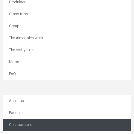
Produkter
Class trips
Groups
The Almedalen week
The Visby train
Maps
FAQ
About us
For sale
Collaborators