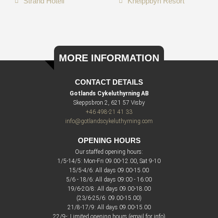
Strand Hotell
Kneippbyn Resort
MORE INFORMATION
CONTACT DETAILS
Gotlands Cykeluthyrning AB
Skeppsbron 2, 621 57 Visby
+46 498-21 41 33
info@gotlandscykeluthyrning.com
OPENING HOURS
Our staffed opening hours:
1/5-14/5: Mon-Fri 09.00-12.00, Sat 9-10
15/5-4/6: All days 09.00-15.00
5/6 - 18/6: All days 09:00 - 16:00
19/6-20/8: All days 09.00-18.00
(23/6-25/6: 09.00-15.00)
21/8-17/9: All days 09.00-15.00
22/9-: Limited opening hours (email for info)