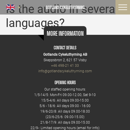
Is the audio in several
GOTLAND CYKELUTHYRNING
languages?
MORE INFORMATION
CONTACT DETAILS
Gotlands Cykeluthyrning AB
Skeppsbron 2, 621 57 Visby
+46 498-21 41 33
info@gotlandscykeluthyrning.com
OPENING HOURS
Our staffed opening hours:
1/5-14/5: Mon-Fri 09.00-12.00, Sat 9-10
15/5-4/6: All days 09.00-15.00
5/6 - 18/6: All days 09:00 - 16:00
19/6-20/8: All days 09.00-18.00
(23/6-25/6: 09.00-15.00)
21/8-17/9: All days 09.00-15.00
22/9-: Limited opening hours (email for info)