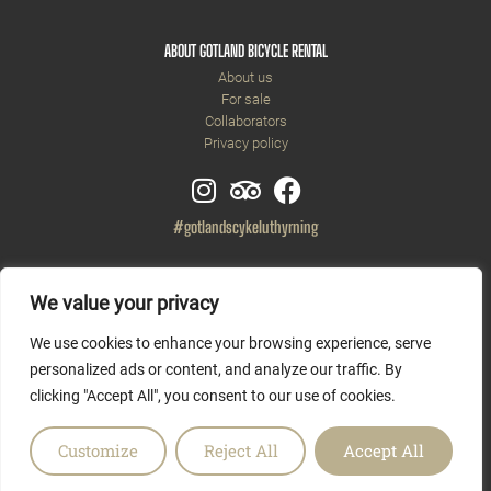
ABOUT GOTLAND BICYCLE RENTAL
About us
For sale
Collaborators
Privacy policy
#gotlandscykeluthyrning
We value your privacy
We use cookies to enhance your browsing experience, serve
personalized ads or content, and analyze our traffic. By
clicking "Accept All", you consent to our use of cookies.
Customize
Reject All
Accept All
Copyright © 2026 Gotlands Cykeluthyrning AB