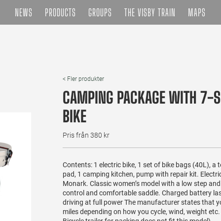
NEWS
PRODUCTS
GROUPS
THE VISBY TRAIN
MAPS
< Fler produkter
CAMPING PACKAGE WITH 7-S
BIKE
Pris från 380 kr
Contents: 1 electric bike, 1 set of bike bags (40L), a 
pad, 1 camping kitchen, pump with repair kit. Electri
Monark. Classic women’s model with a low step and 7
control and comfortable saddle. Charged battery la
driving at full power The manufacturer states that 
miles depending on how you cycle, wind, weight etc.