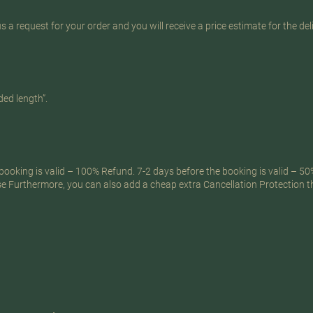
s a request for your order and you will receive a price estimate for the del
ed length”.
ooking is valid – 100% Refund. 7-2 days before the booking is valid – 50
.se Furthermore, you can also add a cheap extra Cancellation Protection 