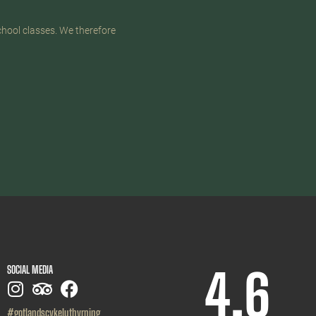
chool classes. We therefore
4,6
SOCIAL MEDIA
#gotlandscykeluthyrning