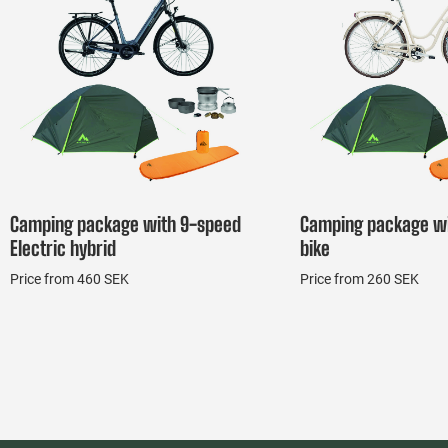
Camping package with 9-speed
Camping package wi
Electric hybrid
bike
Price from 460 SEK
Price from 260 SEK