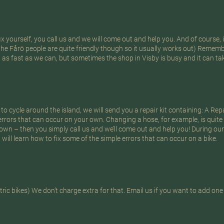
 yourself, you call us and we will come out and help you. And of course, it
the Fårö people are quite friendly though so it usually works out) Rememb
t as fast as we can, but sometimes the shop in Visby is busy and it can tak
 to cycle around the island, we will send you a repair kit containing: A Rep
errors that can occur on your own. Changing a hose, for example, is quite
 own – then you simply call us and we’ll come out and help you! During our
will learn how to fix some of the simple errors that can occur on a bike.
ric bikes) We don’t charge extra for that. Email us if you want to add one 