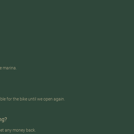
he marina.
e for the bike until we open again.
ing?
 get any money back.