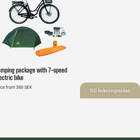
amping package with 7-speed
ectric bike
ice from 380 SEK
Till bokningssidan