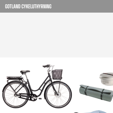
GOTLAND CYKELUTHYRNING