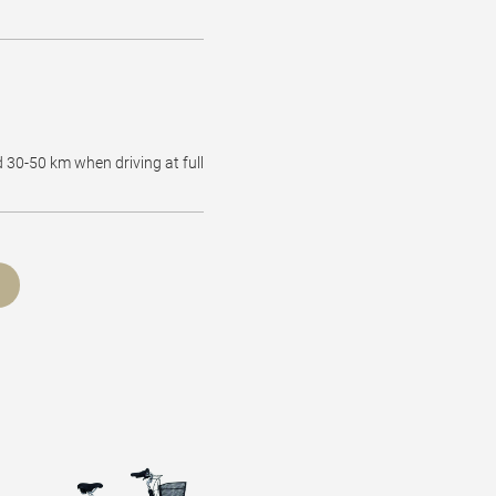
d 30-50 km when driving at full