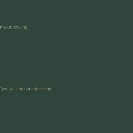
in your booking.
you will find our entire range.