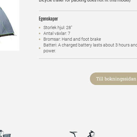
Bicycle trailer for packing does not fit this model)
Egenskaper
Storlek hjul: 28"
Antal växlar: 7
Bromsar: Hand and foot brake
Batteri: A charged battery lasts about 3 hours an
power.
Till bokningssidan