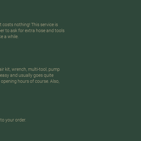
 costs nothing! This service is
er to ask for extra hose and tools
e a while.
air kit, wrench, multi-tool, pump
 easy and usually goes quite
 opening hours of course. Also,
to your order.