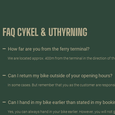
FAQ CYKEL & UTHYRNING
How far are you from the ferry terminal?
We are located approx. 400m from the terminal in the direction of t
Can I return my bike outside of your opening hours?
In some cases. But remember that you as the customer are responsibl
Can I hand in my bike earlier than stated in my book
Yes, you can always hand in your bike earlier. However, you will not