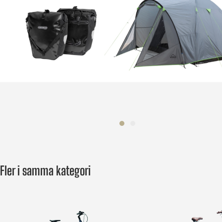
Fler i samma kategori