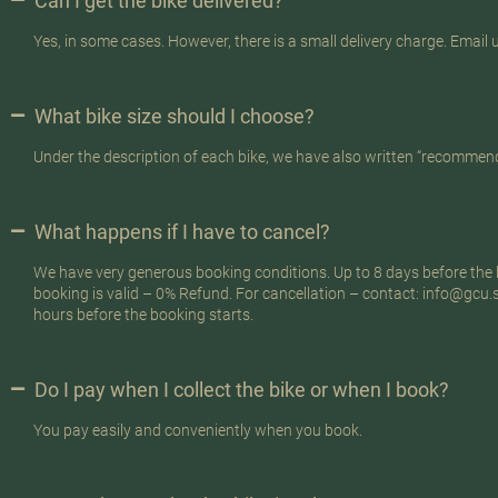
Can I get the bike delivered?
Yes, in some cases. However, there is a small delivery charge. Email u
What bike size should I choose?
Under the description of each bike, we have also written “recommend
What happens if I have to cancel?
We have very generous booking conditions. Up to 8 days before the b
booking is valid – 0% Refund. For cancellation – contact: info@gcu
hours before the booking starts.
Do I pay when I collect the bike or when I book?
You pay easily and conveniently when you book.