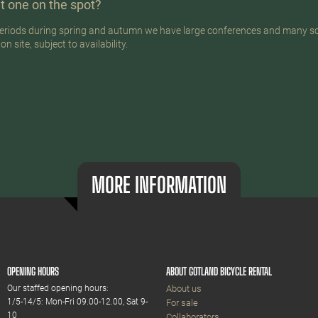
t one on the spot?
n periods during spring and autumn we have large conferences and many s
 site, subject to availability.
MORE INFORMATION
OPENING HOURS
ABOUT GOTLAND BICYCLE RENTAL
Our staffed opening hours:
About us
1/5-14/5: Mon-Fri 09.00-12.00, Sat 9-
For sale
10
Collaborators