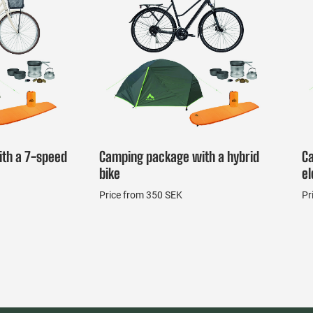
th a 7-speed
Camping package with a hybrid
C
bike
el
Price from 350 SEK
Pr