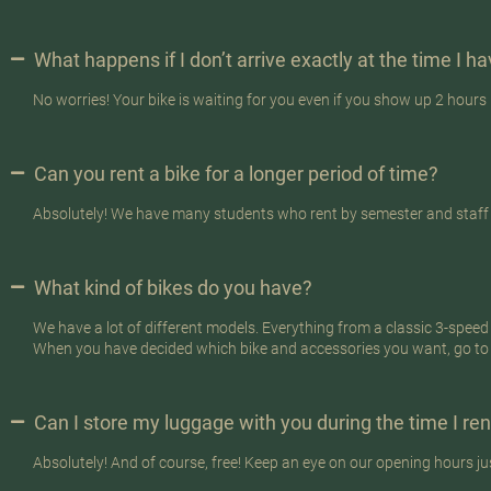
What happens if I don’t arrive exactly at the time I 
No worries! Your bike is waiting for you even if you show up 2 hours 
Can you rent a bike for a longer period of time?
Absolutely! We have many students who rent by semester and staff at
What kind of bikes do you have?
We have a lot of different models. Everything from a classic 3-speed b
When you have decided which bike and accessories you want, go to
Can I store my luggage with you during the time I ren
Absolutely! And of course, free! Keep an eye on our opening hours ju