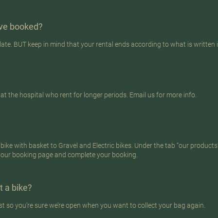
have booked?
late. BUT keep in mind that your rental ends according to what is written 
 the hospital who rent for longer periods. Email us for more info.
ike with basket to Gravel and Electric bikes. Under the tab “our products” 
 our booking page and complete your booking.
t a bike?
st so you’re sure we’re open when you want to collect your bag again.