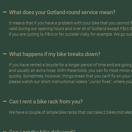
What does your Gotland-round service mean?
It means that if you have a problem with your bike that you cannot fix
valid during our opening hours and over all of Gotland except Fårö (
if you are cycling to Fårö or far outside Visby for example. We go ou
What happens if my bike breaks down?
If you have rented a bicycle for a longer period of time and are going
and usually an extra hose. With these tools, you can fix most minor 
quickly. Sometimes, however, things break that you can’t fix on your
please watch our short instructional videos “Junior fixes”, where you 
Can I rent a bike rack from you?
We have a couple of simple bike racks that can take 2 bikes (not elect