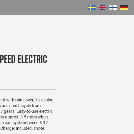
PEED ELECTRIC
tent with rain cover, 1 sleeping
c assisted bicycle from
 gears. Easy-to-use electric
sts approx. 3-5 miles when
you can cycle between 3-12
 Charger included. (Note: