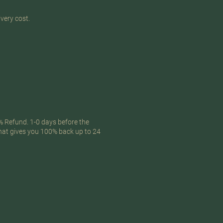
ivery cost.
% Refund. 1-0 days before the
that gives you 100% back up to 24