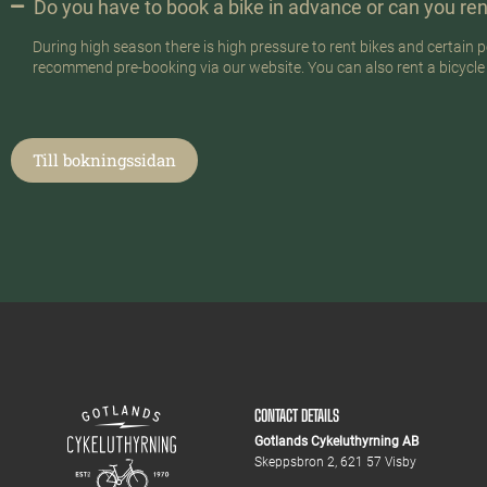
Do you have to book a bike in advance or can you ren
During high season there is high pressure to rent bikes and certai
recommend pre-booking via our website. You can also rent a bicycle on
Till bokningssidan
CONTACT DETAILS
Gotlands Cykeluthyrning AB
Skeppsbron 2, 621 57 Visby