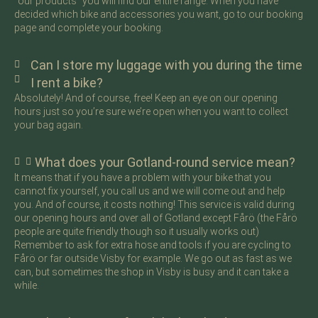
“our products” you will find our entire range. When you have
decided which bike and accessories you want, go to our booking
page and complete your booking.
Can I store my luggage with you during the time
I rent a bike?
Absolutely! And of course, free! Keep an eye on our opening
hours just so you’re sure we’re open when you want to collect
your bag again.
What does your Gotland-round service mean?
It means that if you have a problem with your bike that you
cannot fix yourself, you call us and we will come out and help
you. And of course, it costs nothing! This service is valid during
our opening hours and over all of Gotland except Fårö (the Fårö
people are quite friendly though so it usually works out)
Remember to ask for extra hose and tools if you are cycling to
Fårö or far outside Visby for example. We go out as fast as we
can, but sometimes the shop in Visby is busy and it can take a
while.