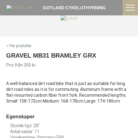
GOTLAND CYKELUTHYRNING
< Fler produkter
GRAVEL MB31 BRAMLEY GRX
Pris från 350 kr
A well-balanced dirt road bike that is just as suitable for long
dirt road rides as it is for commuting. Aluminum frame with a
flat-mounted carbon fiber front fork. Recommended lengths:
Small: 158-172cm Medium: 168-178cm Large: 174-186cm
Egenskaper
Storlek hjul: 28"
Antal växlar: 11
Växelreglage: Shimano GRX