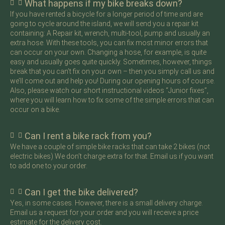
What happens if my bike breaks down?
If you have rented a bicycle for a longer period of time and are
going to cycle around the island, we will send you a repair kit
containing: A Repair kit, wrench, multi-tool, pump and usually an
extra hose. With these tools, you can fix most minor errors that
can occur on your own. Changing a hose, for example, is quite
easy and usually goes quite quickly. Sometimes, however, things
break that you can’t fix on your own – then you simply call us and
we’ll come out and help you! During our opening hours of course.
Also, please watch our short instructional videos “Junior fixes”,
where you will learn how to fix some of the simple errors that can
occur on a bike.
Can I rent a bike rack from you?
We have a couple of simple bike racks that can take 2 bikes (not
electric bikes) We don’t charge extra for that. Email us if you want
to add one to your order.
Can I get the bike delivered?
Yes, in some cases. However, there is a small delivery charge.
Email us a request for your order and you will receive a price
estimate for the delivery cost.