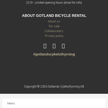
22/9-: Limited opening hours (email for info)
ABOUT GOTLAND BICYCLE RENTAL
About us
For sale
Collaborators
Privacy policy
#gotlandscykeluthyrning
Copyright © 2026 Gotlands Cykeluthyrning AB
News