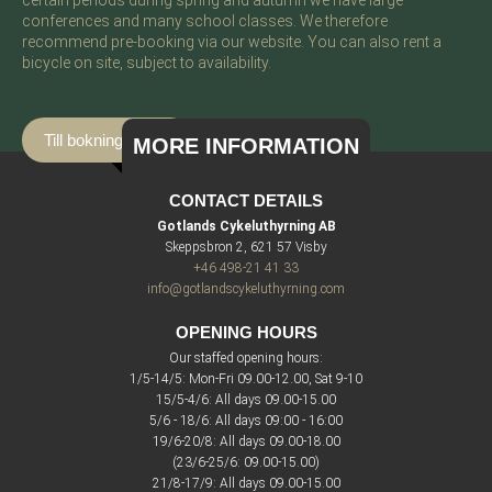
certain periods during spring and autumn we have large
conferences and many school classes. We therefore
recommend pre-booking via our website. You can also rent a
bicycle on site, subject to availability.
Till bokningssidan
MORE INFORMATION
CONTACT DETAILS
Gotlands Cykeluthyrning AB
Skeppsbron 2, 621 57 Visby
+46 498-21 41 33
info@gotlandscykeluthyrning.com
OPENING HOURS
Our staffed opening hours:
1/5-14/5: Mon-Fri 09.00-12.00, Sat 9-10
15/5-4/6: All days 09.00-15.00
5/6 - 18/6: All days 09:00 - 16:00
19/6-20/8: All days 09.00-18.00
(23/6-25/6: 09.00-15.00)
21/8-17/9: All days 09.00-15.00