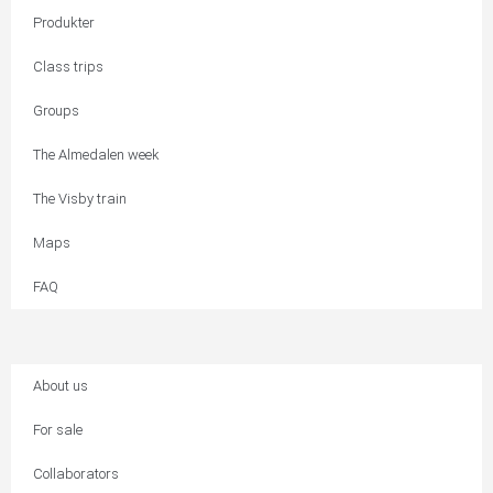
Produkter
Class trips
Groups
The Almedalen week
The Visby train
Maps
FAQ
About us
For sale
Collaborators