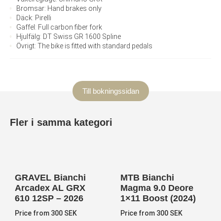
Bromsar: Hand brakes only
Däck: Pirelli
Gaffel: Full carbon fiber fork
Hjulfälg: DT Swiss GR 1600 Spline
Övrigt: The bike is fitted with standard pedals
Till bokningssidan
Fler i samma kategori
GRAVEL Bianchi
MTB Bianchi
Arcadex AL GRX
Magma 9.0 Deore
610 12SP – 2026
1×11 Boost (2024)
Price from 300 SEK
Price from 300 SEK