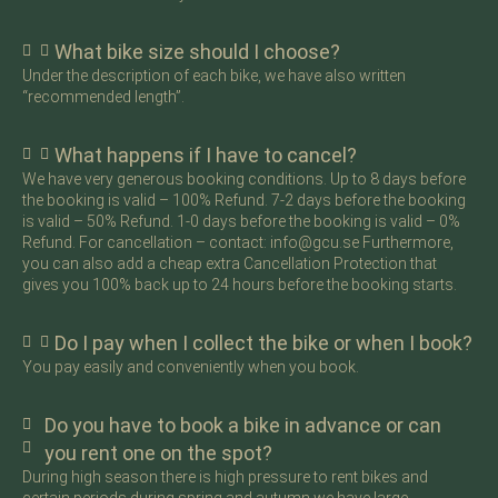
What bike size should I choose?
Under the description of each bike, we have also written
“recommended length”.
What happens if I have to cancel?
We have very generous booking conditions. Up to 8 days before
the booking is valid – 100% Refund. 7-2 days before the booking
is valid – 50% Refund. 1-0 days before the booking is valid – 0%
Refund. For cancellation – contact: info@gcu.se Furthermore,
you can also add a cheap extra Cancellation Protection that
gives you 100% back up to 24 hours before the booking starts.
Do I pay when I collect the bike or when I book?
You pay easily and conveniently when you book.
Do you have to book a bike in advance or can
you rent one on the spot?
During high season there is high pressure to rent bikes and