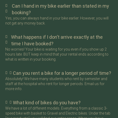
Can I hand in my bike earlier than stated in my
booking?
Yes, you can always hand in your bike earlier. However, you will
not get any money back.
What happens if I don’t arrive exactly at the
time I have booked?
No worries! Your bike is waiting for you even if you show up 2
hours late. BUT keep in mind that your rental ends according to
what is written in your booking.
Can you rent a bike for a longer period of time?
Absolutely! We have many students who rent by semester and
staff at the hospital who rent for longer periods. Email us for
more info.
What kind of bikes do you have?
We have a lot of different models. Everything from a classic 3-
speed bike with basket to Gravel and Electric bikes. Under the tab