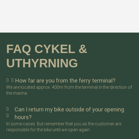
FAQ CYKEL &
UTHYRNING
How far are you from the ferry terminal?
We are located approx. 400m from the terminal in the direction of
the marina.
Can I return my bike outside of your opening
hours?
In some cases. But remember that you as the customer are
responsible for the bike until we open again.