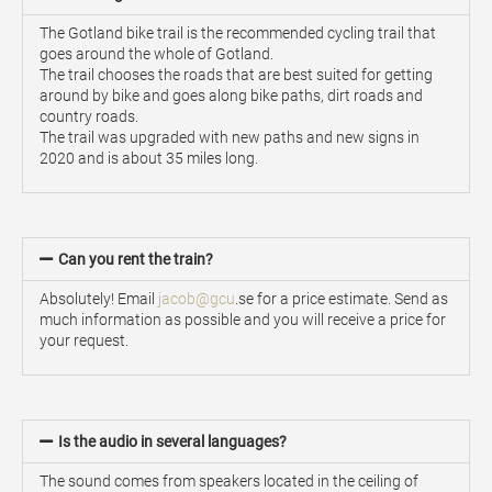
The Gotland bike trail is the recommended cycling trail that
goes around the whole of Gotland.
The trail chooses the roads that are best suited for getting
around by bike and goes along bike paths, dirt roads and
country roads.
The trail was upgraded with new paths and new signs in
2020 and is about 35 miles long.
Can you rent the train?
Absolutely! Email
jacob@gcu
.se for a price estimate. Send as
much information as possible and you will receive a price for
your request.
Is the audio in several languages?
The sound comes from speakers located in the ceiling of