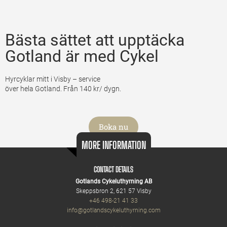
Bästa sättet att upptäcka
Gotland är med Cykel
Hyrcyklar mitt i Visby – service
över hela Gotland. Från 140 kr/ dygn.
Boka nu
MORE INFORMATION
CONTACT DETAILS
Gotlands Cykeluthyrning AB
Skeppsbron 2, 621 57 Visby
+46 498-21 41 33
info@gotlandscykeluthyrning.com