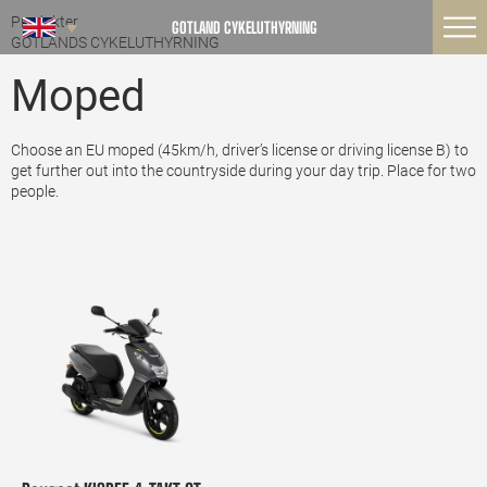
Produkter
GOTLAND CYKELUTHYRNING
GOTLANDS CYKELUTHYRNING
Moped
Choose an EU moped (45km/h, driver’s license or driving license B) to
get further out into the countryside during your day trip. Place for two
people.