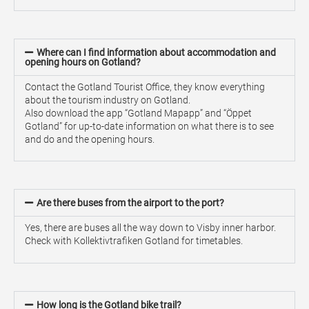
Where can I find information about accommodation and
opening hours on Gotland?
Contact the Gotland Tourist Office, they know everything
about the tourism industry on Gotland.
Also download the app “Gotland Mapapp” and “Öppet
Gotland” for up-to-date information on what there is to see
and do and the opening hours.
Are there buses from the airport to the port?
Yes, there are buses all the way down to Visby inner harbor.
Check with Kollektivtrafiken Gotland for timetables.
How long is the Gotland bike trail?