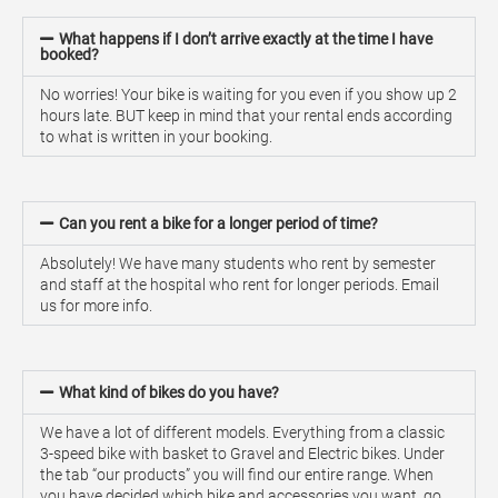
What happens if I don’t arrive exactly at the time I have
booked?
No worries! Your bike is waiting for you even if you show up 2
hours late. BUT keep in mind that your rental ends according
to what is written in your booking.
Can you rent a bike for a longer period of time?
Absolutely! We have many students who rent by semester
and staff at the hospital who rent for longer periods. Email
us for more info.
What kind of bikes do you have?
We have a lot of different models. Everything from a classic
3-speed bike with basket to Gravel and Electric bikes. Under
the tab “our products” you will find our entire range. When
you have decided which bike and accessories you want, go