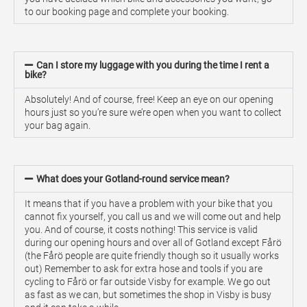
to our booking page and complete your booking.
Can I store my luggage with you during the time I rent a
bike?
Absolutely! And of course, free! Keep an eye on our opening
hours just so you’re sure we’re open when you want to collect
your bag again.
What does your Gotland-round service mean?
It means that if you have a problem with your bike that you
cannot fix yourself, you call us and we will come out and help
you. And of course, it costs nothing! This service is valid
during our opening hours and over all of Gotland except Fårö
(the Fårö people are quite friendly though so it usually works
out) Remember to ask for extra hose and tools if you are
cycling to Fårö or far outside Visby for example. We go out
as fast as we can, but sometimes the shop in Visby is busy