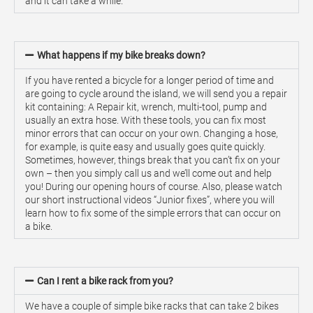
and it can take a while.
What happens if my bike breaks down?
If you have rented a bicycle for a longer period of time and
are going to cycle around the island, we will send you a repair
kit containing: A Repair kit, wrench, multi-tool, pump and
usually an extra hose. With these tools, you can fix most
minor errors that can occur on your own. Changing a hose,
for example, is quite easy and usually goes quite quickly.
Sometimes, however, things break that you can’t fix on your
own – then you simply call us and we’ll come out and help
you! During our opening hours of course. Also, please watch
our short instructional videos “Junior fixes”, where you will
learn how to fix some of the simple errors that can occur on
a bike.
Can I rent a bike rack from you?
We have a couple of simple bike racks that can take 2 bikes