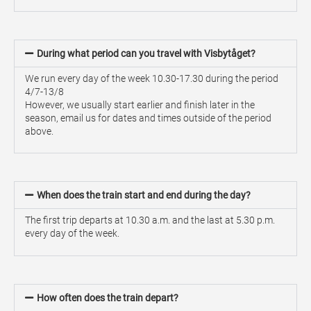
During what period can you travel with Visbytåget?
We run every day of the week 10.30-17.30 during the period
4/7-13/8
However, we usually start earlier and finish later in the
season, email us for dates and times outside of the period
above.
When does the train start and end during the day?
The first trip departs at 10.30 a.m. and the last at 5.30 p.m.
every day of the week.
How often does the train depart?