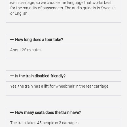
each carriage, so we choose the language that works best
for the majority of passengers. The audio guide is in Swedish
or English.
How long does a tour take?
About 25 minutes
Is the train disabled-friendly?
Yes, the train has a lift for wheelchair in the rear carriage
How many seats does the train have?
The train takes 45 people in 3 carriages.