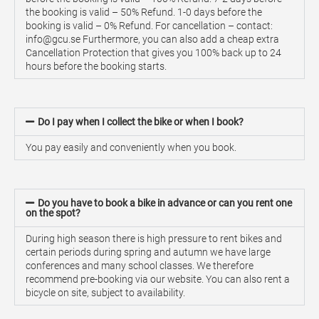
the booking is valid – 50% Refund. 1-0 days before the
booking is valid – 0% Refund. For cancellation – contact:
info@gcu.se Furthermore, you can also add a cheap extra
Cancellation Protection that gives you 100% back up to 24
hours before the booking starts.
Do I pay when I collect the bike or when I book?
You pay easily and conveniently when you book.
Do you have to book a bike in advance or can you rent one
on the spot?
During high season there is high pressure to rent bikes and
certain periods during spring and autumn we have large
conferences and many school classes. We therefore
recommend pre-booking via our website. You can also rent a
bicycle on site, subject to availability.