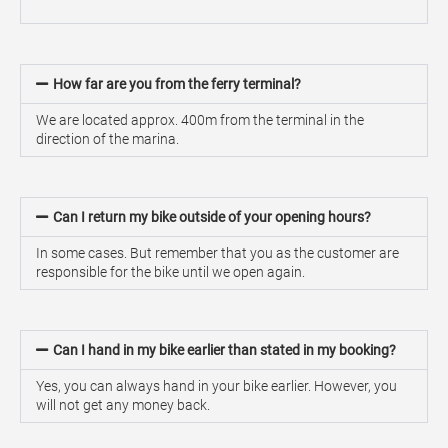
How far are you from the ferry terminal?
We are located approx. 400m from the terminal in the
direction of the marina.
Can I return my bike outside of your opening hours?
In some cases. But remember that you as the customer are
responsible for the bike until we open again.
Can I hand in my bike earlier than stated in my booking?
Yes, you can always hand in your bike earlier. However, you
will not get any money back.