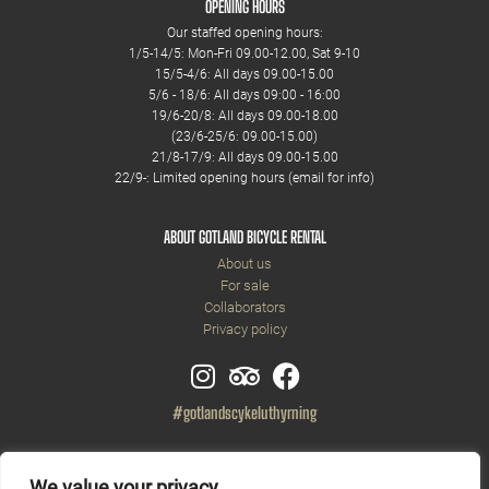
OPENING HOURS
Our staffed opening hours:
1/5-14/5: Mon-Fri 09.00-12.00, Sat 9-10
15/5-4/6: All days 09.00-15.00
5/6 - 18/6: All days 09:00 - 16:00
19/6-20/8: All days 09.00-18.00
(23/6-25/6: 09.00-15.00)
21/8-17/9: All days 09.00-15.00
22/9-: Limited opening hours (email for info)
ABOUT GOTLAND BICYCLE RENTAL
About us
For sale
Collaborators
Privacy policy
#gotlandscykeluthyrning
We value your privacy