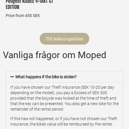
Peugeot KISBEE 4-TAKT GT
EDITION
Price from 450 SEK
Till bokningssidan
Vanliga frågor om Moped
What happens if the bike is stolen?
If you have chosen our Theft Insurance (SEK 10-20 per day
depending on the model), you pay a Excess of SEK 500
provided that the bicycle was locked at the time of theft and
that the key can be presented. You also get a new bike for the
remainder of the rental period.
If this has not happened, or if you have not chosen our Theft
Insurance, the bike’s value will be reimbursed by the renter.