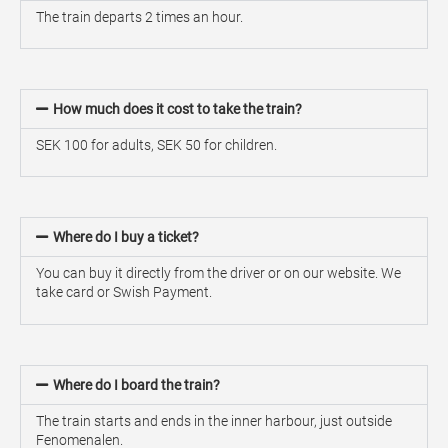
The train departs 2 times an hour.
How much does it cost to take the train?
SEK 100 for adults, SEK 50 for children.
Where do I buy a ticket?
You can buy it directly from the driver or on our website. We
take card or Swish Payment.
Where do I board the train?
The train starts and ends in the inner harbour, just outside
Fenomenalen.