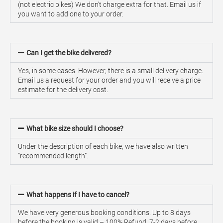
(not electric bikes) We don’t charge extra for that. Email us if
you want to add one to your order.
Can I get the bike delivered?
Yes, in some cases. However, there is a small delivery charge.
Email us a request for your order and you will receive a price
estimate for the delivery cost.
What bike size should I choose?
Under the description of each bike, we have also written
“recommended length”.
What happens if I have to cancel?
We have very generous booking conditions. Up to 8 days
before the booking is valid – 100% Refund. 7-2 days before